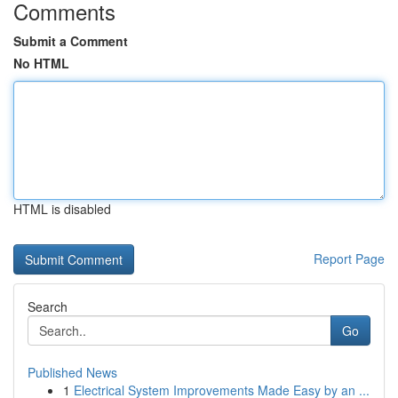
Comments
Submit a Comment
No HTML
HTML is disabled
Report Page
Search
Go
Published News
1
Electrical System Improvements Made Easy by an ...