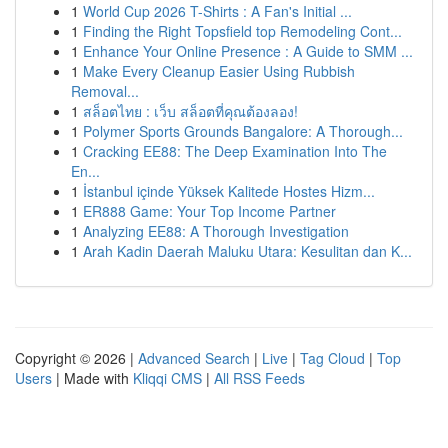
1
World Cup 2026 T-Shirts : A Fan's Initial ...
1
Finding the Right Topsfield top Remodeling Cont...
1
Enhance Your Online Presence : A Guide to SMM ...
1
Make Every Cleanup Easier Using Rubbish
Removal...
1
สล็อตไทย : เว็บ สล็อตที่คุณต้องลอง!
1
Polymer Sports Grounds Bangalore: A Thorough...
1
Cracking EE88: The Deep Examination Into The
En...
1
İstanbul içinde Yüksek Kalitede Hostes Hizm...
1
ER888 Game: Your Top Income Partner
1
Analyzing EE88: A Thorough Investigation
1
Arah Kadin Daerah Maluku Utara: Kesulitan dan K...
Copyright © 2026 |
Advanced Search
|
Live
|
Tag Cloud
|
Top
Users
| Made with
Kliqqi CMS
|
All RSS Feeds