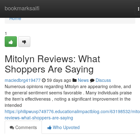
Home
bookmarksaifi
n
Home
1
Mitolyn Reviews: What
Shoppers Are Saying
maciedbrg419477
59 days ago
News
Discuss
Numerous opinions regarding Mitolyn are appearing online, and
the general sentiment seems favorable . Many individuals praise
the item's effectiveness , noting a significant improvement in the
intended
https://philipwuvp749776.educationalimpactblog.com/63198532/mito
reviews-what-shoppers-are-saying
Comments
Who Upvoted