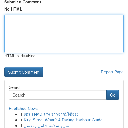
Submit a Comment
No HTML
HTML is disabled
Report Page
Search
Go
Published News
1
เซรั่ม NAD จริง รีวิวจากผู้ใช้จริง
1
King Street Wharf: A Darling Harbour Guide
1
تقرير سلامة شامل ومفصل