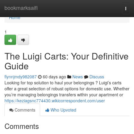
Home
bookmarksaifi
Togg
navi
Home
1
The Luigi Carts: Your Definitive
Guide
flynnjmdy982087
60 days ago
News
Discuss
Looking for top solution to haul your belongings ? Luigi’s carts
offer a great selection of robust options for domestic use. Whether
you’re managing belongings transfers within your apartment or
https://keziagsnc774430.wikicorrespondent.com/user
Comments
Who Upvoted
Comments