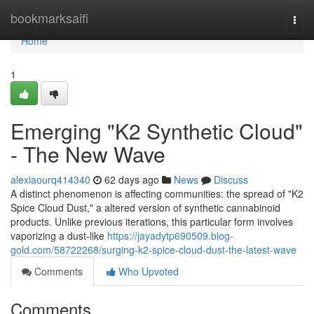
Home
bookmarksaifi
Togg
navi
Home
1
Emerging "K2 Synthetic Cloud"
- The New Wave
alexiaourq414340
62 days ago
News
Discuss
A distinct phenomenon is affecting communities: the spread of "K2
Spice Cloud Dust," a altered version of synthetic cannabinoid
products. Unlike previous iterations, this particular form involves
vaporizing a dust-like
https://jayadytp690509.blog-
gold.com/58722268/surging-k2-spice-cloud-dust-the-latest-wave
Comments
Who Upvoted
Comments