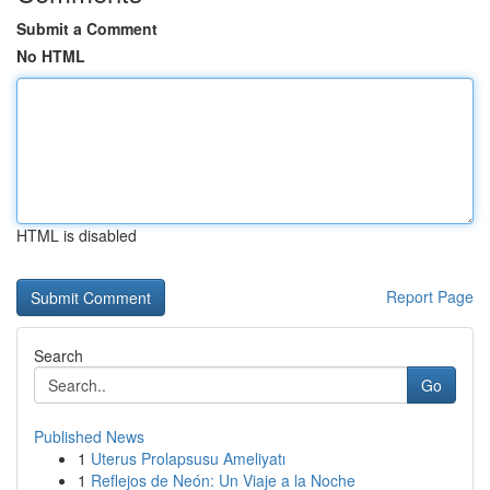
Submit a Comment
No HTML
HTML is disabled
Report Page
Search
Go
Published News
1
Uterus Prolapsusu Ameliyatı
1
Reflejos de Neón: Un Viaje a la Noche