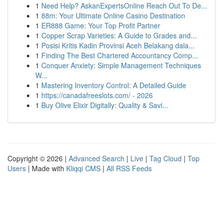
1
Need Help? AskanExpertsOnline Reach Out To De...
1
88m: Your Ultimate Online Casino Destination
1
ER888 Game: Your Top Profit Partner
1
Copper Scrap Varieties: A Guide to Grades and...
1
Posisi Kritis Kadin Provinsi Aceh Belakang dala...
1
Finding The Best Chartered Accountancy Comp...
1
Conquer Anxiety: Simple Management Techniques
W...
1
Mastering Inventory Control: A Detailed Guide
1
https://canadafreeslots.com/ - 2026
1
Buy Olive Elixir Digitally: Quality & Savi...
Copyright © 2026 |
Advanced Search
|
Live
|
Tag Cloud
|
Top
Users
| Made with
Kliqqi CMS
|
All RSS Feeds