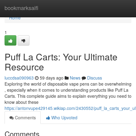
Home
bookmarksaifi
Home
1
Puff La Carts: Your Ultimate
Resource
luccdsa090963
59 days ago
News
Discuss
Exploring the world of disposable vape pens can be overwhelming
, especially when it comes to understanding products like Puff La
Carts. This complete guide aims to explain everything you need to
know about these
https://antonvupe429145.wikiap.com/2430552/puff_la_carts_your_u
Comments
Who Upvoted
Comments