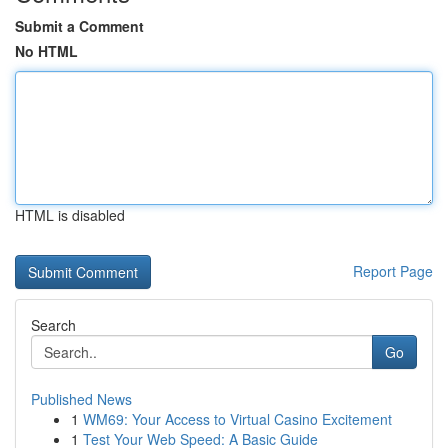
Submit a Comment
No HTML
HTML is disabled
Report Page
Search
Go
Published News
1
WM69: Your Access to Virtual Casino Excitement
1
Test Your Web Speed: A Basic Guide