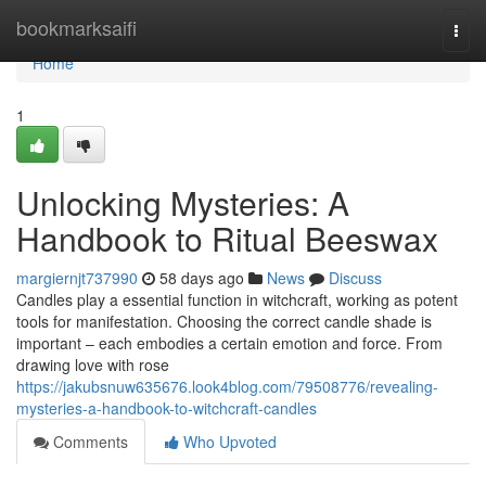
Home
bookmarksaifi
Togg
navi
Home
1
Unlocking Mysteries: A
Handbook to Ritual Beeswax
margiernjt737990
58 days ago
News
Discuss
Candles play a essential function in witchcraft, working as potent
tools for manifestation. Choosing the correct candle shade is
important – each embodies a certain emotion and force. From
drawing love with rose
https://jakubsnuw635676.look4blog.com/79508776/revealing-
mysteries-a-handbook-to-witchcraft-candles
Comments
Who Upvoted