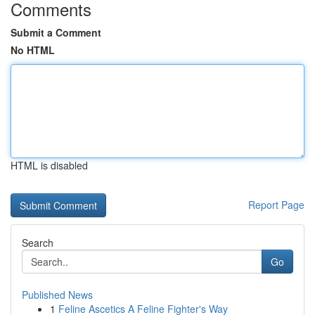
Comments
Submit a Comment
No HTML
HTML is disabled
Report Page
Search
Go
Published News
1
Feline Ascetics A Feline Fighter's Way