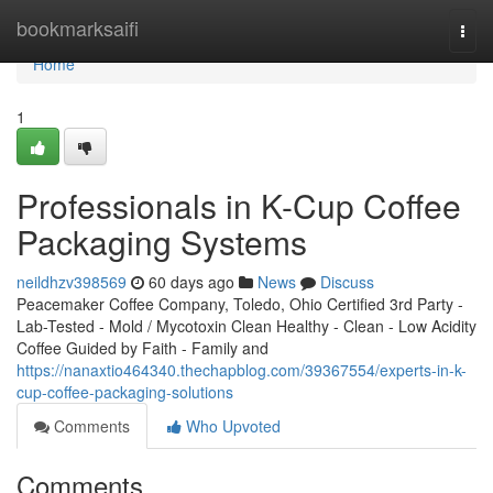
Home
bookmarksaifi
Togg
navi
Home
1
Professionals in K-Cup Coffee
Packaging Systems
neildhzv398569
60 days ago
News
Discuss
Peacemaker Coffee Company, Toledo, Ohio Certified 3rd Party -
Lab-Tested - Mold / Mycotoxin Clean Healthy - Clean - Low Acidity
Coffee Guided by Faith - Family and
https://nanaxtio464340.thechapblog.com/39367554/experts-in-k-
cup-coffee-packaging-solutions
Comments
Who Upvoted
Comments