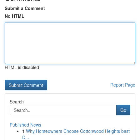
Submit a Comment
No HTML
HTML is disabled
Report Page
Search
Go
Published News
1
Why Homeowners Choose Cottonwood Heights best
D...