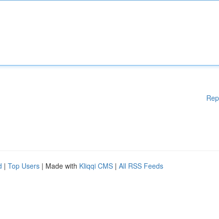
Rep
d
|
Top Users
| Made with
Kliqqi CMS
|
All RSS Feeds