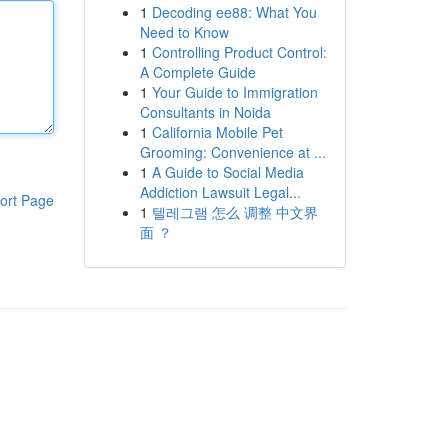
1
Decoding ee88: What You
Need to Know
1
Controlling Product Control:
A Complete Guide
1
Your Guide to Immigration
Consultants in Noida
1
California Mobile Pet
Grooming: Convenience at ...
1
A Guide to Social Media
Addiction Lawsuit Legal...
ort Page
1
텔레그램 怎么 调整 中文界
面 ？