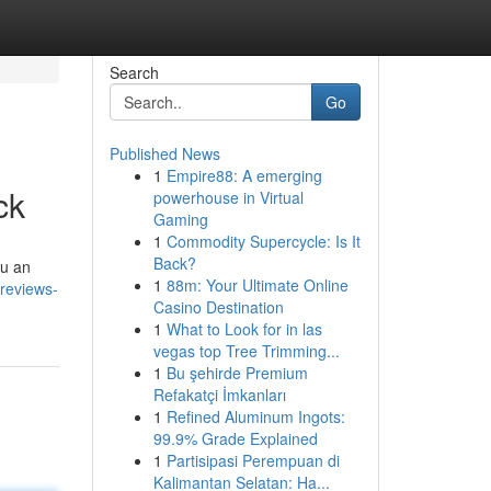
Search
Go
Published News
1
Empire88: A emerging
ck
powerhouse in Virtual
Gaming
1
Commodity Supercycle: Is It
Back?
ou an
1
88m: Your Ultimate Online
reviews-
Casino Destination
1
What to Look for in las
vegas top Tree Trimming...
1
Bu şehirde Premium
Refakatçi İmkanları
1
Refined Aluminum Ingots:
99.9% Grade Explained
1
Partisipasi Perempuan di
Kalimantan Selatan: Ha...