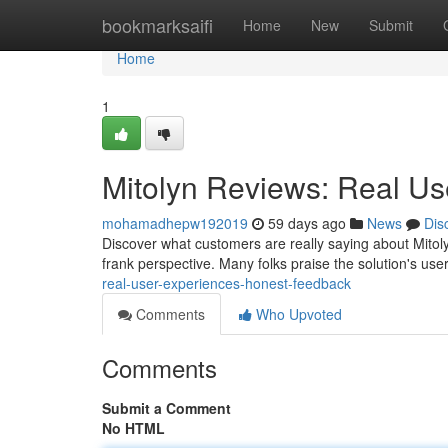
Home
bookmarksaifi
Home
New
Submit
Home
1
Mitolyn Reviews: Real U
mohamadhepw192019
59 days ago
News
Dis
Discover what customers are really saying about Mitol
frank perspective. Many folks praise the solution's user
real-user-experiences-honest-feedback
Comments
Who Upvoted
Comments
Submit a Comment
No HTML