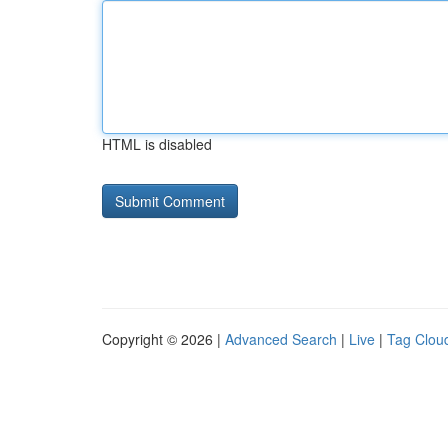
HTML is disabled
Copyright © 2026 |
Advanced Search
|
Live
|
Tag Clou