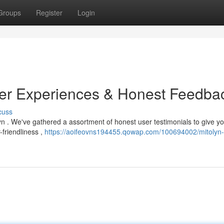
Groups
Register
Login
ser Experiences & Honest Feedba
cuss
yn . We've gathered a assortment of honest user testimonials to give y
-friendliness ,
https://aoifeovns194455.qowap.com/100694002/mitolyn-