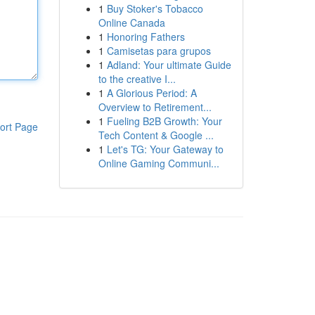
1
Buy Stoker's Tobacco
Online Canada
1
Honoring Fathers
1
Camisetas para grupos
1
Adland: Your ultimate Guide
to the creative I...
1
A Glorious Period: A
Overview to Retirement...
1
Fueling B2B Growth: Your
ort Page
Tech Content & Google ...
1
Let's TG: Your Gateway to
Online Gaming Communi...