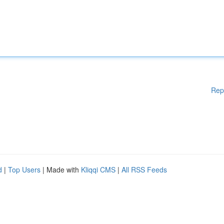
Rep
d
|
Top Users
| Made with
Kliqqi CMS
|
All RSS Feeds