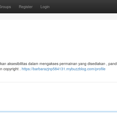
Groups
Register
Login
kan aksesibilitas dalam mengakses permainan yang disediakan , pand
n copyright .
https://barbarazjnp584131.mybuzzblog.com/profile