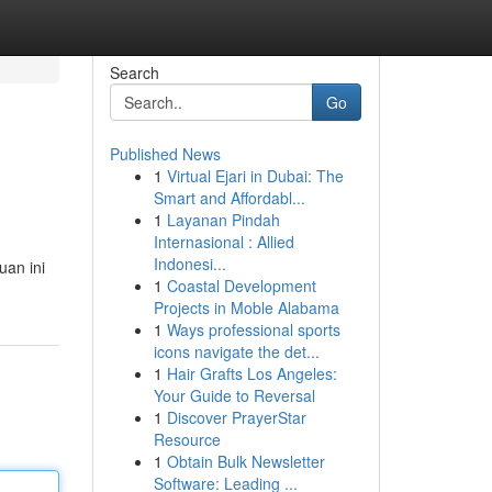
Search
Go
Published News
1
Virtual Ejari in Dubai: The
Smart and Affordabl...
1
Layanan Pindah
Internasional : Allied
Indonesi...
uan ini
1
Coastal Development
Projects in Moble Alabama
1
Ways professional sports
icons navigate the det...
1
Hair Grafts Los Angeles:
Your Guide to Reversal
1
Discover PrayerStar
Resource
1
Obtain Bulk Newsletter
Software: Leading ...