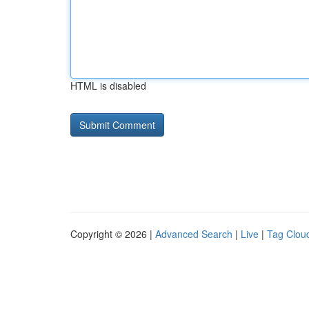
HTML is disabled
Copyright © 2026 |
Advanced Search
|
Live
|
Tag Clou