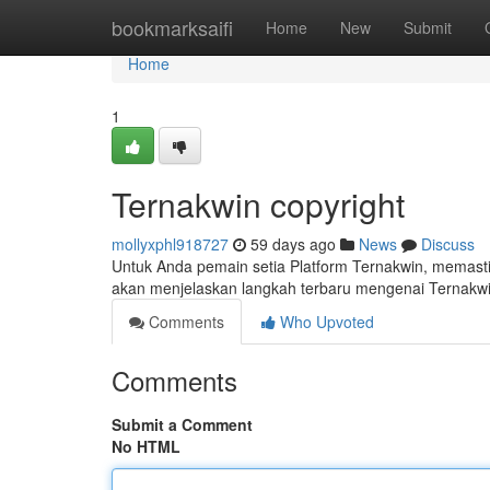
Home
bookmarksaifi
Home
New
Submit
Home
1
Ternakwin copyright
mollyxphl918727
59 days ago
News
Discuss
Untuk Anda pemain setia Platform Ternakwin, memasti
akan menjelaskan langkah terbaru mengenai Ternakwi
Comments
Who Upvoted
Comments
Submit a Comment
No HTML