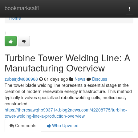
Home
bookmarksaifi
Togg
navi
Home
1
Turbine Tower Welding Line: A
Manufacturing Overview
zubairjdvi886968
61 days ago
News
Discuss
The tower blade welding line represents a essential stage in the
creation of modern renewable energy infrastructure. This method
typically involves specialized robotic welding cells, meticulously
constructed
https://theresawqhb993714.blog2news.com/42208775/turbine-
tower-welding-line-a-production-overview
Comments
Who Upvoted