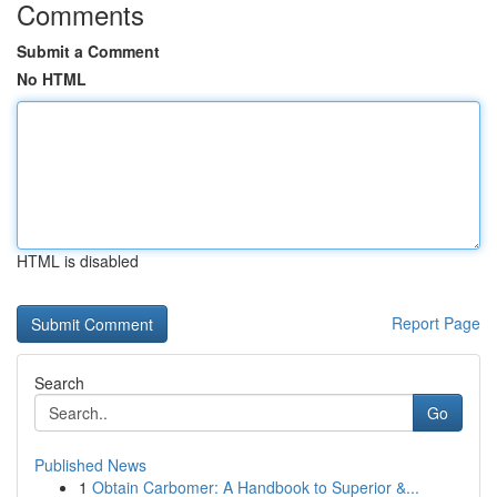
Comments
Submit a Comment
No HTML
HTML is disabled
Report Page
Search
Go
Published News
1
Obtain Carbomer: A Handbook to Superior &...