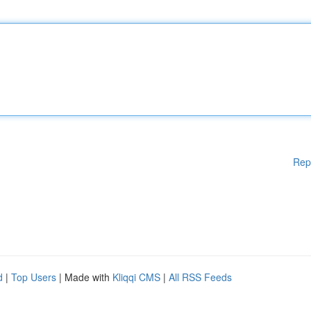
Rep
d
|
Top Users
| Made with
Kliqqi CMS
|
All RSS Feeds