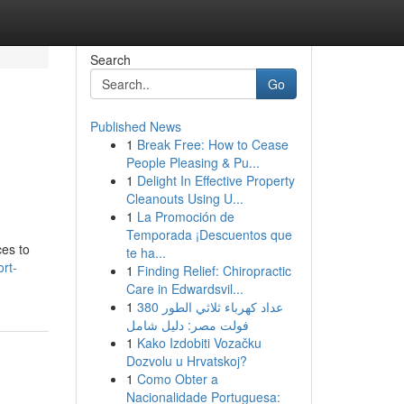
Search
Go
Published News
1
Break Free: How to Cease
People Pleasing & Pu...
1
Delight In Effective Property
Cleanouts Using U...
1
La Promoción de
Temporada ¡Descuentos que
ces to
te ha...
rt-
1
Finding Relief: Chiropractic
Care in Edwardsvil...
1
عداد كهرباء ثلاثي الطور 380
فولت مصر: دليل شامل
1
Kako Izdobiti Vozačku
Dozvolu u Hrvatskoj?
1
Como Obter a
Nacionalidade Portuguesa: