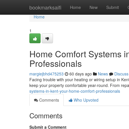
Home
bookmarksaifi
Home
New
Submit
Home
1
Home Comfort Systems in
Professionals
margiejbhd475253
60 days ago
News
Discuss
Facing trouble with your heating or wiring setup in Kent
keep your property comfortable year-round. From repa
systems-in-kent-your-home-comfort-professionals
Comments
Who Upvoted
Comments
Submit a Comment