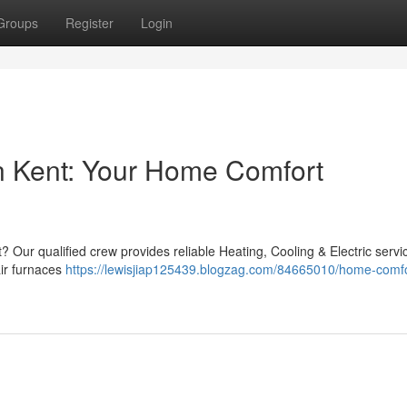
Groups
Register
Login
 Kent: Your Home Comfort
? Our qualified crew provides reliable Heating, Cooling & Electric servi
ir furnaces
https://lewisjiap125439.blogzag.com/84665010/home-comfo