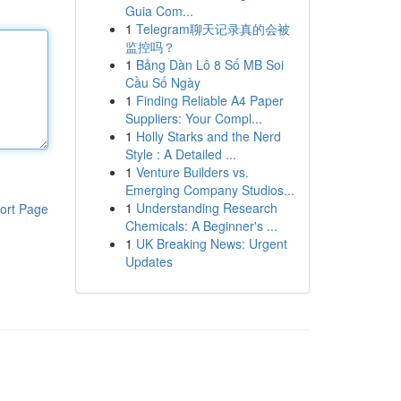
Guia Com...
1
Telegram聊天记录真的会被
监控吗？
1
Bảng Dàn Lô 8 Số MB Soi
Cầu Số Ngày
1
Finding Reliable A4 Paper
Suppliers: Your Compl...
1
Holly Starks and the Nerd
Style : A Detailed ...
1
Venture Builders vs.
Emerging Company Studios...
1
Understanding Research
ort Page
Chemicals: A Beginner's ...
1
UK Breaking News: Urgent
Updates