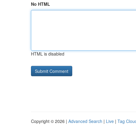
No HTML
HTML is disabled
Copyright © 2026 |
Advanced Search
|
Live
|
Tag Clou