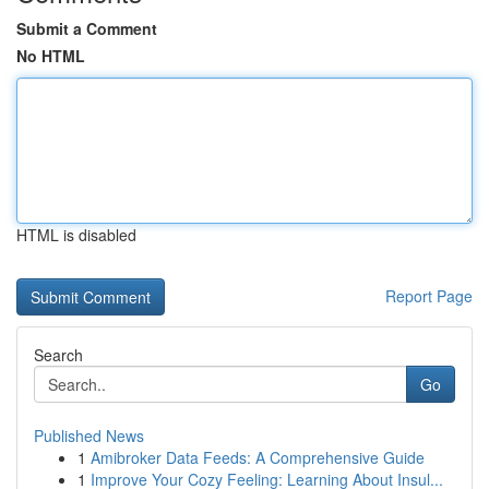
Submit a Comment
No HTML
HTML is disabled
Report Page
Search
Go
Published News
1
Amibroker Data Feeds: A Comprehensive Guide
1
Improve Your Cozy Feeling: Learning About Insul...