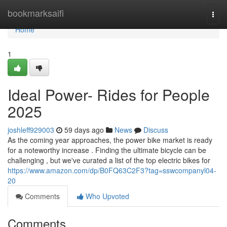
Home
bookmarksaifi
Togg
navi
Home
1
Ideal Power- Rides for People
2025
joshleff929003
59 days ago
News
Discuss
As the coming year approaches, the power bike market is ready
for a noteworthy increase . Finding the ultimate bicycle can be
challenging , but we've curated a list of the top electric bikes for
https://www.amazon.com/dp/B0FQ63C2F3?tag=sswcompanyl04-
20
Comments
Who Upvoted
Comments