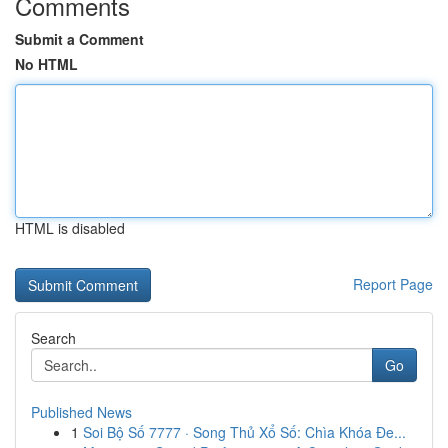
Comments
Submit a Comment
No HTML
HTML is disabled
Report Page
Search
Go
Published News
1
Soi Bộ Số 7777 · Song Thủ Xổ Số: Chìa Khóa Đe...