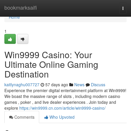
Home
bookmarksaifi
Togg
navi
Home
1
Win9999 Casino: Your
Ultimate Online Gaming
Destination
kaitlynaghu007727
57 days ago
News
Discuss
Experience the premier digital entertainment platform at Win9999!
We boast the massive range of slots , including modern casino
games , poker , and live dealer experiences . Join today and
explore
https://win9999.cn.com/article/win9999-casino/
Comments
Who Upvoted