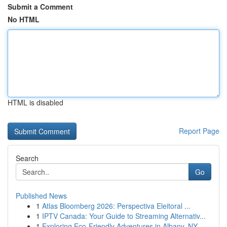
Submit a Comment
No HTML
HTML is disabled
Report Page
Search
Go
Published News
1
Atlas Bloomberg 2026: Perspectiva Eleitoral ...
1
IPTV Canada: Your Guide to Streaming Alternativ...
1
Exploring Eco-Friendly Adventures in Albany, NY