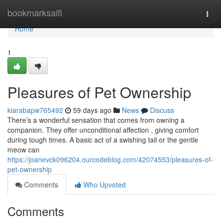
Home
bookmarksaifi
Togg
navi
Home
1
Pleasures of Pet Ownership
kiarabapw765492
59 days ago
News
Discuss
There’s a wonderful sensation that comes from owning a
companion. They offer unconditional affection , giving comfort
during tough times. A basic act of a swishing tail or the gentle
meow can
https://joanevck096204.ourcodeblog.com/42074553/pleasures-of-
pet-ownership
Comments
Who Upvoted
Comments