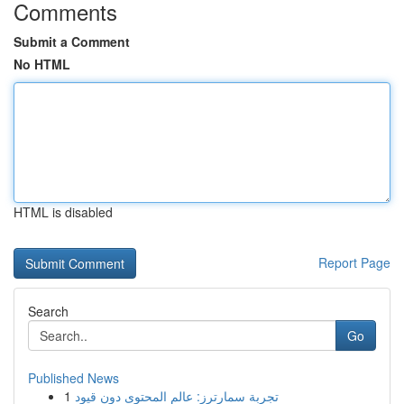
Comments
Submit a Comment
No HTML
HTML is disabled
Report Page
Search
Go
Published News
1
تجربة سمارترز: عالم المحتوى دون قيود