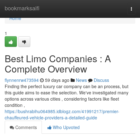
Home
bookmarksaifi
Togg
navi
Home
1
Best Limo Companies : A
Complete Overview
flynnenrw473594
59 days ago
News
Discuss
Finding the perfect luxury car company can be an process, but
this guide aims to ease the selection. We've investigated many
options across various cities , considering factors like fleet
condition ,
https://bushrabihu064985.idblogz.com/41991217/premier-
chauffeured-vehicle-providers-a-detailed-guide
Comments
Who Upvoted