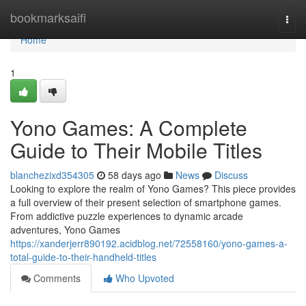
Home
bookmarksaifi
Togg
navi
Home
1
Yono Games: A Complete
Guide to Their Mobile Titles
blanchezixd354305
58 days ago
News
Discuss
Looking to explore the realm of Yono Games? This piece provides
a full overview of their present selection of smartphone games.
From addictive puzzle experiences to dynamic arcade
adventures, Yono Games
https://xanderjerr890192.acidblog.net/72558160/yono-games-a-
total-guide-to-their-handheld-titles
Comments
Who Upvoted