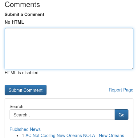
Comments
Submit a Comment
No HTML
HTML is disabled
Report Page
Search
Go
Published News
1
AC Not Cooling New Orleans NOLA - New Orleans