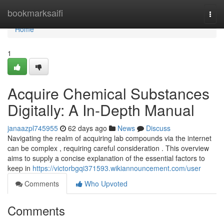
Home
bookmarksaifi
Togg
navi
Home
1
Acquire Chemical Substances
Digitally: A In-Depth Manual
janaazpl745955
62 days ago
News
Discuss
Navigating the realm of acquiring lab compounds via the internet
can be complex , requiring careful consideration . This overview
aims to supply a concise explanation of the essential factors to
keep in
https://victorbgqi371593.wikiannouncement.com/user
Comments
Who Upvoted
Comments