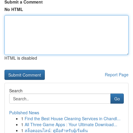
Submit a Comment
No HTML
HTML is disabled
Report Page
Search
Go
Published News
1
Find the Best House Cleaning Services in Chandl...
1
All Three Game Apps : Your Ultimate Download...
1
สล็อตออนไลน์: คู่มือสำหรับผู้เริ่มต้น