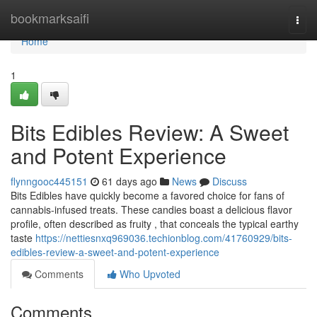
Home
bookmarksaifi
Togg
navi
Home
1
Bits Edibles Review: A Sweet
and Potent Experience
flynngooc445151
61 days ago
News
Discuss
Bits Edibles have quickly become a favored choice for fans of
cannabis-infused treats. These candies boast a delicious flavor
profile, often described as fruity , that conceals the typical earthy
taste
https://nettiesnxq969036.techionblog.com/41760929/bits-
edibles-review-a-sweet-and-potent-experience
Comments
Who Upvoted
Comments