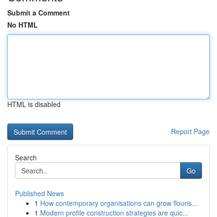
Submit a Comment
No HTML
HTML is disabled
Report Page
Search
Go
Published News
1
How contemporary organisations can grow flouris...
1
Modern profile construction strategies are quic...