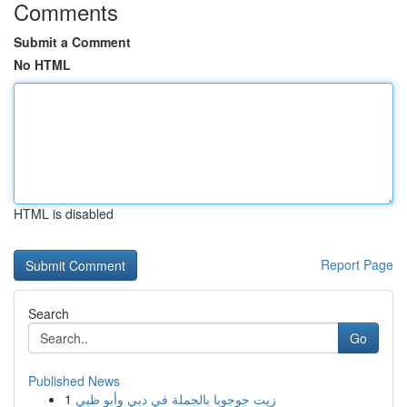
Comments
Submit a Comment
No HTML
HTML is disabled
Report Page
Search
Go
Published News
1
زيت جوجوبا بالجملة في دبي وأبو ظبي