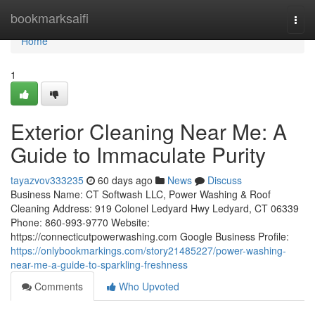
Home
bookmarksaifi
Togg
navi
Home
1
Exterior Cleaning Near Me: A
Guide to Immaculate Purity
tayazvov333235
60 days ago
News
Discuss
Business Name: CT Softwash LLC, Power Washing & Roof
Cleaning Address: 919 Colonel Ledyard Hwy Ledyard, CT 06339
Phone: 860-993-9770 Website:
https://connecticutpowerwashing.com Google Business Profile:
https://onlybookmarkings.com/story21485227/power-washing-
near-me-a-guide-to-sparkling-freshness
Comments
Who Upvoted