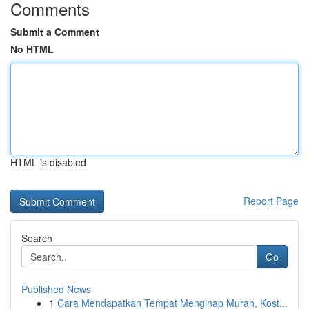
Comments
Submit a Comment
No HTML
HTML is disabled
Report Page
Search
Go
Published News
1
Cara Mendapatkan Tempat Menginap Murah, Kost...