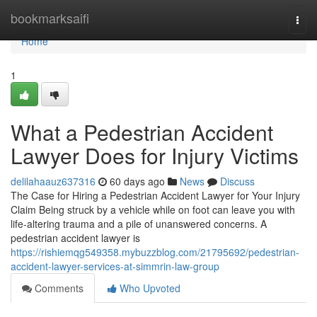
Home
bookmarksaifi
Togg
navi
Home
1
What a Pedestrian Accident
Lawyer Does for Injury Victims
delilahaauz637316
60 days ago
News
Discuss
The Case for Hiring a Pedestrian Accident Lawyer for Your Injury
Claim Being struck by a vehicle while on foot can leave you with
life-altering trauma and a pile of unanswered concerns. A
pedestrian accident lawyer is
https://rishiemqg549358.mybuzzblog.com/21795692/pedestrian-
accident-lawyer-services-at-simmrin-law-group
Comments
Who Upvoted