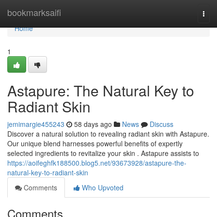
Home
bookmarksaifi
Togg
navi
Home
1
Astapure: The Natural Key to
Radiant Skin
jemimargie455243
58 days ago
News
Discuss
Discover a natural solution to revealing radiant skin with Astapure.
Our unique blend harnesses powerful benefits of expertly
selected ingredients to revitalize your skin . Astapure assists to
https://aoifeghfk188500.blog5.net/93673928/astapure-the-
natural-key-to-radiant-skin
Comments
Who Upvoted
Comments