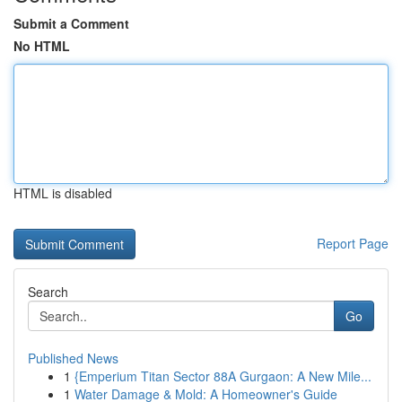
Submit a Comment
No HTML
HTML is disabled
Report Page
Search
Go
Published News
1
{Emperium Titan Sector 88A Gurgaon: A New Mile...
1
Water Damage & Mold: A Homeowner's Guide