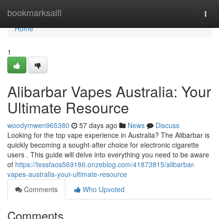
Home
bookmarksaifi
Togg
navi
Home
1
Alibarbar Vapes Australia: Your
Ultimate Resource
woodymwen965380
57 days ago
News
Discuss
Looking for the top vape experience in Australia? The Alibarbar is
quickly becoming a sought-after choice for electronic cigarette
users . This guide will delve into everything you need to be aware
of
https://tessfaos569186.onzeblog.com/41873815/alibarbar-
vapes-australia-your-ultimate-resource
Comments
Who Upvoted
Comments