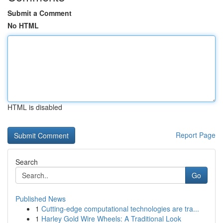
Submit a Comment
No HTML
HTML is disabled
Report Page
Search
Go
Published News
1
Cutting-edge computational technologies are tra...
1
Harley Gold Wire Wheels: A Traditional Look