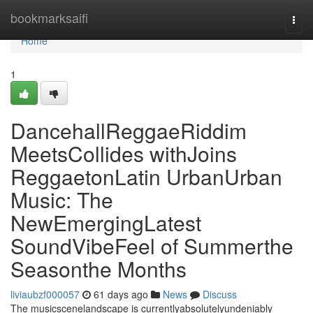
Home
bookmarksaifi
Togg
navi
Home
1
DancehallReggaeRiddim
MeetsCollides withJoins
ReggaetonLatin UrbanUrban
Music: The
NewEmergingLatest
SoundVibeFeel of Summerthe
Seasonthe Months
liviaubzf000057
61 days ago
News
Discuss
The musicscenelandscape is currentlyabsolutelyundeniably