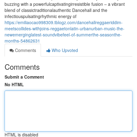
buzzing with a powerfulcaptivatingirresistible fusion – a vibrant
blend of classictraditionalauthentic Dancehall and the
infectiouspulsatingrhythmic energy of
https://emiliaocao998309.tblogz.com/dancehallreggaeriddim-
meetscollides-withjoins-reggaetonlatin-urbanurban-music-the-
newemerginglatest-soundvibefeel-of-summerthe-seasonthe-
months-54862631
Comments
Who Upvoted
Comments
Submit a Comment
No HTML
HTML is disabled