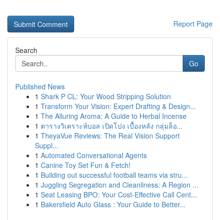
Report Page
Search
Go
Published News
1
Shark P CL: Your Wood Stripping Solution
1
Transform Your Vision: Expert Drafting & Design...
1
The Alluring Aroma: A Guide to Herbal Incense
1
ตารางวิเคราะห์บอล เปิดโปง เบื้องหลัง กลุ่มล็อ...
1
TheyaVue Reviews: The Real Vision Support
Suppl...
1
Automated Conversational Agents
1
Canine Toy Set Fun & Fetch!
1
Building out successful football teams via stru...
1
Juggling Segregation and Cleanliness: A Region ...
1
Seat Leasing BPO: Your Cost-Effective Call Cent...
1
Bakersfield Auto Glass : Your Guide to Better...