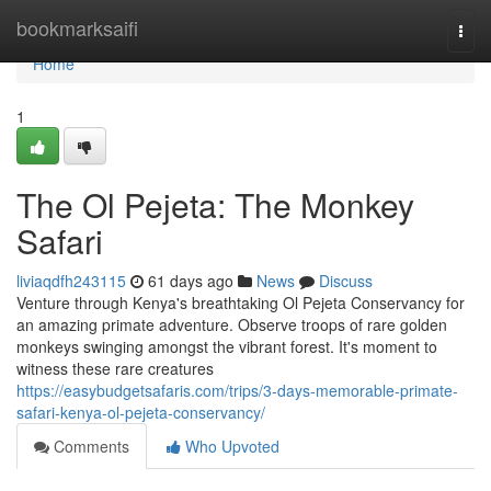
Home
bookmarksaifi
Togg
navi
Home
1
The Ol Pejeta: The Monkey
Safari
liviaqdfh243115
61 days ago
News
Discuss
Venture through Kenya's breathtaking Ol Pejeta Conservancy for
an amazing primate adventure. Observe troops of rare golden
monkeys swinging amongst the vibrant forest. It's moment to
witness these rare creatures
https://easybudgetsafaris.com/trips/3-days-memorable-primate-
safari-kenya-ol-pejeta-conservancy/
Comments
Who Upvoted