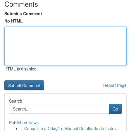
Comments
Submit a Comment
No HTML
HTML is disabled
Report Page
Search
Go
Published News
1
Conquiste a Criação: Manual Detalhado de Instru...