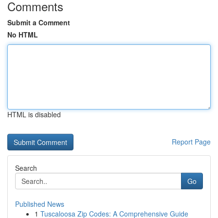
Comments
Submit a Comment
No HTML
HTML is disabled
Report Page
Search
Go
Published News
1
Tuscaloosa Zip Codes: A Comprehensive Guide