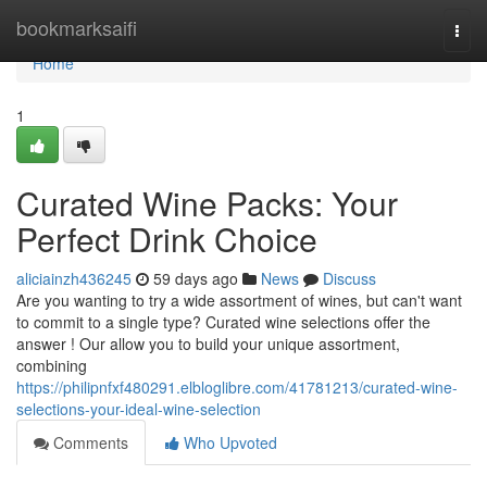
Home
bookmarksaifi
Togg
navi
Home
1
Curated Wine Packs: Your
Perfect Drink Choice
aliciainzh436245
59 days ago
News
Discuss
Are you wanting to try a wide assortment of wines, but can't want
to commit to a single type? Curated wine selections offer the
answer ! Our allow you to build your unique assortment,
combining
https://philipnfxf480291.elbloglibre.com/41781213/curated-wine-
selections-your-ideal-wine-selection
Comments
Who Upvoted