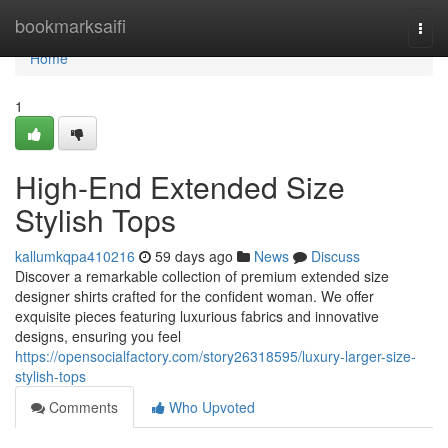
Home
bookmarksaifi
Togg
navi
Home
1
High-End Extended Size
Stylish Tops
kallumkqpa410216
59 days ago
News
Discuss
Discover a remarkable collection of premium extended size
designer shirts crafted for the confident woman. We offer
exquisite pieces featuring luxurious fabrics and innovative
designs, ensuring you feel
https://opensocialfactory.com/story26318595/luxury-larger-size-
stylish-tops
Comments
Who Upvoted