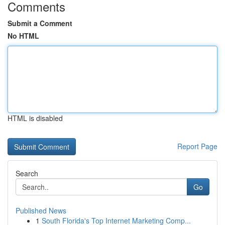
Comments
Submit a Comment
No HTML
HTML is disabled
Report Page
Search
Go
Published News
1
South Florida's Top Internet Marketing Comp...