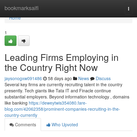
Home
bookmarksaifi
Togg
navi
Home
1
Leading Firms Employing in
the Country Right Now
jaysonogxw091486
58 days ago
News
Discuss
Several key firms are currently recruiting talent in the country
presently. Tech giants like Tata IT and Finacle continue
substantial employers. Beyond information technology , domains
like banking
https://deweytwis354080.fare-
blog.com/42062358/prominent-companies-recruiting-in-the-
country-currently
Comments
Who Upvoted