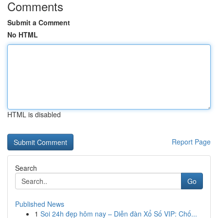
Comments
Submit a Comment
No HTML
HTML is disabled
Report Page
Search
Go
Published News
1
Soi 24h đẹp hôm nay – Diễn đàn Xổ Số VIP: Chố...