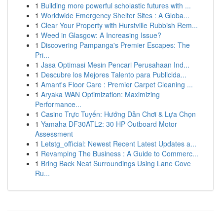
1
Building more powerful scholastic futures with ...
1
Worldwide Emergency Shelter Sites : A Globa...
1
Clear Your Property with Hurstville Rubbish Rem...
1
Weed in Glasgow: A Increasing Issue?
1
Discovering Pampanga's Premier Escapes: The
Pri...
1
Jasa Optimasi Mesin Pencari Perusahaan Ind...
1
Descubre los Mejores Talento para Publicida...
1
Amant's Floor Care : Premier Carpet Cleaning ...
1
Aryaka WAN Optimization: Maximizing
Performance...
1
Casino Trực Tuyến: Hướng Dẫn Chơi & Lựa Chọn
1
Yamaha DF30ATL2: 30 HP Outboard Motor
Assessment
1
Letstg_official: Newest Recent Latest Updates a...
1
Revamping The Business : A Guide to Commerc...
1
Bring Back Neat Surroundings Using Lane Cove
Ru...