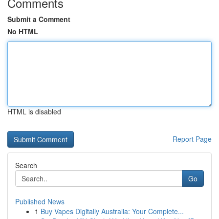
Comments
Submit a Comment
No HTML
HTML is disabled
Report Page
Search
Go
Published News
1
Buy Vapes Digitally Australia: Your Complete...