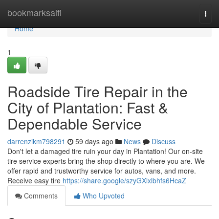
Home
bookmarksaifi
Togg
navi
Home
1
Roadside Tire Repair in the
City of Plantation: Fast &
Dependable Service
darrenzikm798291
59 days ago
News
Discuss
Don't let a damaged tire ruin your day in Plantation! Our on-site
tire service experts bring the shop directly to where you are. We
offer rapid and trustworthy service for autos, vans, and more.
Receive easy tire
https://share.google/szyGXlxlbhfs6HcaZ
Comments
Who Upvoted