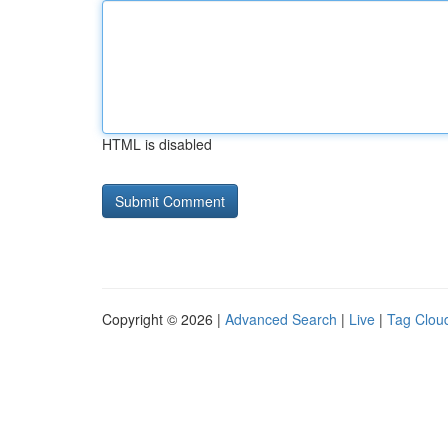
HTML is disabled
Copyright © 2026 |
Advanced Search
|
Live
|
Tag Clou