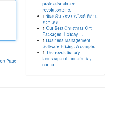
professionals are
revolutionizing...
1
ช้อนเงิน 789 เว็บไซต์ ที่ท่าน
ควร เล่น
1
Our Best Christmas Gift
Packages: Holiday ...
1
Business Management
Software Pricing: A comple...
1
The revolutionary
landscape of modern-day
ort Page
compu...