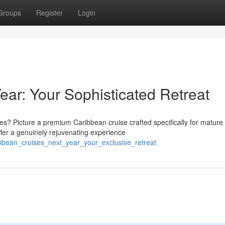
Groups
Register
Login
ear: Your Sophisticated Retreat
 Picture a premium Caribbean cruise crafted specifically for mature
ffer a genuinely rejuvenating experience
ibbean_cruises_next_year_your_exclusive_retreat