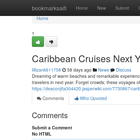
Home
bookmarksaifi
Home
New
Submit
Home
1
Caribbean Cruises Next Y
lillizank611758
58 days ago
News
Discuss
Dreaming of warm beaches and remarkable experiences?
travelers in next year. Forget crowds; these voyages o
https://deaconjtta304420.jasperwiki.com/7730867/car
Comments
Who Upvoted
Comments
Submit a Comment
No HTML