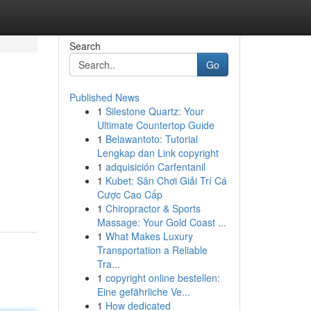
Search
Go
Published News
1
Silestone Quartz: Your
Ultimate Countertop Guide
1
Belawantoto: Tutorial
Lengkap dan Link copyright
1
adquisición Carfentanil
1
Kubet: Sân Chơi Giải Trí Cá
Cược Cao Cấp
1
Chiropractor & Sports
Massage: Your Gold Coast ...
1
What Makes Luxury
Transportation a Reliable
Tra...
1
copyright online bestellen:
Eine gefährliche Ve...
1
How dedicated