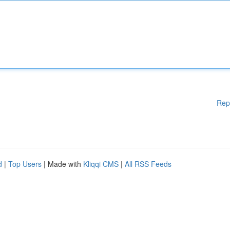
Rep
d
|
Top Users
| Made with
Kliqqi CMS
|
All RSS Feeds