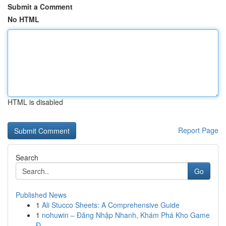
Submit a Comment
No HTML
HTML is disabled
Report Page
Search
Go
Published News
1
Ali Stucco Sheets: A Comprehensive Guide
1
nohuwin – Đăng Nhập Nhanh, Khám Phá Kho Game
Đ...