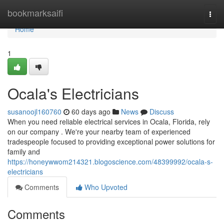
Home
bookmarksaifi
Togg
navi
Home
1
Ocala's Electricians
susanoojl160760
60 days ago
News
Discuss
When you need reliable electrical services in Ocala, Florida, rely
on our company . We're your nearby team of experienced
tradespeople focused to providing exceptional power solutions for
family and
https://honeywwom214321.blogoscience.com/48399992/ocala-s-
electricians
Comments
Who Upvoted
Comments