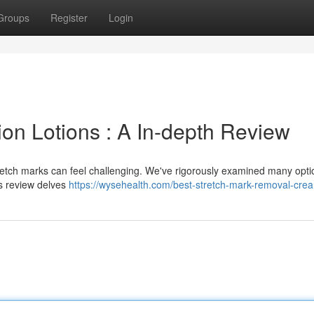
Groups
Register
Login
on Lotions : A In-depth Review
tretch marks can feel challenging. We've rigorously examined many opti
is review delves
https://wysehealth.com/best-stretch-mark-removal-cre