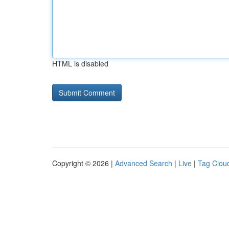
HTML is disabled
Copyright © 2026 |
Advanced Search
|
Live
|
Tag Clou