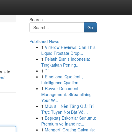
Search
Go
Published News
1
ViriFlow Reviews: Can This
Liquid Prostate Drop...
1
Pelatih Bisnis Indonesia:
Tingkatkan Pening...
1
```
ons to
1
Emotional Quotient ,
am/
Intelligence Quotient ...
1
Revver Document
Management: Streamlining
Your W...
1
MU88 – Nền Tảng Giải Trí
Trực Tuyến Nổi Bật Với...
1
Beşiktaş Eskortlar Sunumu:
Premium ve İnandırıc...
1
Mengerti Grating Galvanis: