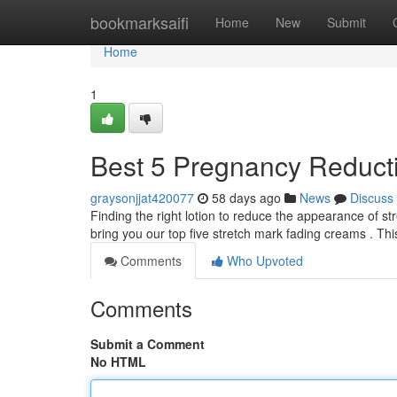
Home
bookmarksaifi
Home
New
Submit
Home
1
Best 5 Pregnancy Reducti
graysonjjat420077
58 days ago
News
Discuss
Finding the right lotion to reduce the appearance of s
bring you our top five stretch mark fading creams . Th
Comments
Who Upvoted
Comments
Submit a Comment
No HTML