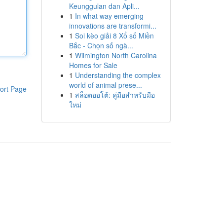
Keunggulan dan Apli...
1
In what way emerging
innovations are transformi...
1
Soi kèo giải 8 Xổ số Miền
Bắc - Chọn số ngà...
1
Wilmington North Carolina
Homes for Sale
1
Understanding the complex
world of animal prese...
ort Page
1
สล็อตออโต้: คู่มือสำหรับมือ
ใหม่