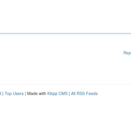
Rep
d
|
Top Users
| Made with
Kliqqi CMS
|
All RSS Feeds