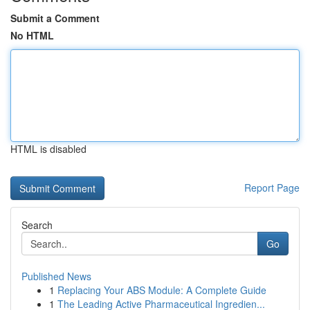
Submit a Comment
No HTML
HTML is disabled
Report Page
Search
Go
Published News
1
Replacing Your ABS Module: A Complete Guide
1
The Leading Active Pharmaceutical Ingredien...