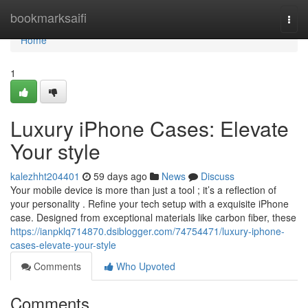
Home
bookmarksaifi
Togg
navi
Home
1
Luxury iPhone Cases: Elevate
Your style
kalezhht204401
59 days ago
News
Discuss
Your mobile device is more than just a tool ; it’s a reflection of
your personality . Refine your tech setup with a exquisite iPhone
case. Designed from exceptional materials like carbon fiber, these
https://ianpklq714870.dsiblogger.com/74754471/luxury-iphone-
cases-elevate-your-style
Comments
Who Upvoted
Comments