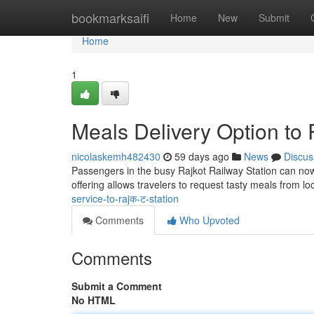
Home
bookmarksaifi
Home
New
Submit
Home
1
Meals Delivery Option to 
nicolaskemh482430
59 days ago
News
Discus
Passengers in the busy Rajkot Railway Station can now e
offering allows travelers to request tasty meals from lo
service-to-rajक-ट-station
Comments
Who Upvoted
Comments
Submit a Comment
No HTML