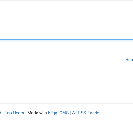
Rep
d
|
Top Users
| Made with
Kliqqi CMS
|
All RSS Feeds