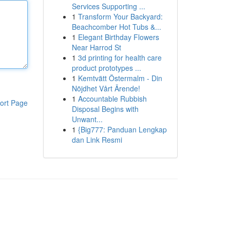
Services Supporting ...
1
Transform Your Backyard:
Beachcomber Hot Tubs &...
1
Elegant Birthday Flowers
Near Harrod St
1
3d printing for health care
product prototypes ...
1
Kemtvätt Östermalm - Din
Nöjdhet Vårt Ärende!
1
Accountable Rubbish
ort Page
Disposal Begins with
Unwant...
1
{Big777: Panduan Lengkap
dan Link Resmi