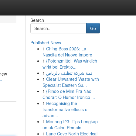
Search
Go
Published News
1
Ching Boss 2026: La
Nascita del Nuovo Impero
1
{Potenzmittel: Was wirklich
wirkt bei Erektio...
1
قمة شركة تنظيف بالرياض
 new
1
Clear Unwanted Waste with
-
Specialist Eastern Su...
1
{Rindo de Mim Pra Não
Chorar: O Humor Irônico ...
1
Recognising the
transformative effects of
advan...
1
Menang123: Tips Lengkap
untuk Calon Pemain
1
Lane Cove North Electrical