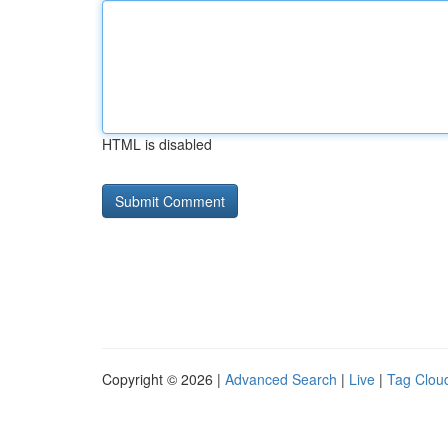
HTML is disabled
Copyright © 2026 |
Advanced Search
|
Live
|
Tag Clou