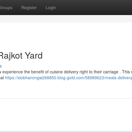
Groups
Register
Login
Rajkot Yard
s
xperience the benefit of cuisine delivery right to their carriage . This
cal
https://siobhancngw268850.blog-gold.com/58989623/meals-delivery