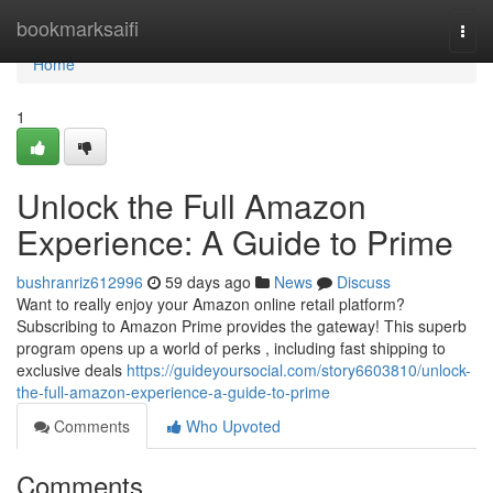
Home
bookmarksaifi
Togg
navi
Home
1
Unlock the Full Amazon
Experience: A Guide to Prime
bushranriz612996
59 days ago
News
Discuss
Want to really enjoy your Amazon online retail platform?
Subscribing to Amazon Prime provides the gateway! This superb
program opens up a world of perks , including fast shipping to
exclusive deals
https://guideyoursocial.com/story6603810/unlock-
the-full-amazon-experience-a-guide-to-prime
Comments
Who Upvoted
Comments