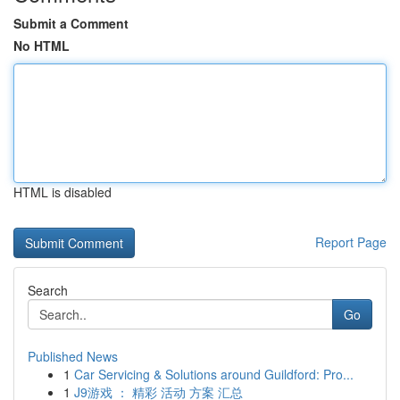
Submit a Comment
No HTML
HTML is disabled
Report Page
Search
Go
Published News
1
Car Servicing & Solutions around Guildford: Pro...
1
J9游戏 ： 精彩 活动 方案 汇总