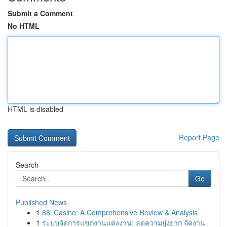
Submit a Comment
No HTML
HTML is disabled
Report Page
Search
Go
Published News
1
88i Casino: A Comprehensive Review & Analysis
1
ระบบจัดการแขกงานแต่งงาน: ลดความยุ่งยาก จัดงาน