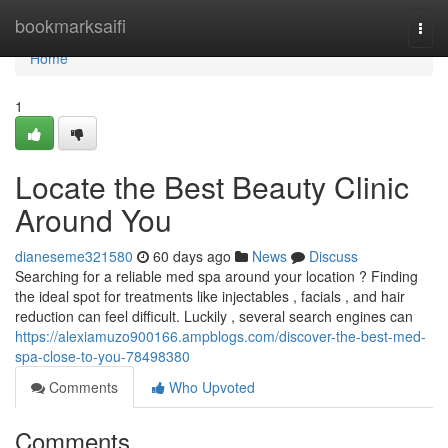
Home
bookmarksaifi
Togg
navi
Home
1
Locate the Best Beauty Clinic
Around You
dianeseme321580
60 days ago
News
Discuss
Searching for a reliable med spa around your location ? Finding
the ideal spot for treatments like injectables , facials , and hair
reduction can feel difficult. Luckily , several search engines can
https://alexiamuzo900166.ampblogs.com/discover-the-best-med-
spa-close-to-you-78498380
Comments
Who Upvoted
Comments