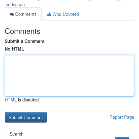
landscape
Comments
Who Upvoted
Comments
Submit a Comment
No HTML
HTML is disabled
Report Page
Search