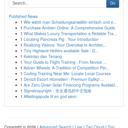
Go
Published News
1
Wie wählt man Scheidungsanwältin einfach und e...
1
Purchase Ambien Online: A Comprehensive Guide
1
What Makes Luxury Transportation a Reliable Tra...
1
Locating Pancreas Pig : Your Introduction
1
Realizing Visions: Your Overview to Architec...
1
Tiny Highland Heifers available Sale : D...
1
Kekinian dan Tenang
1
Your Guide to Flight Training : From Novice ...
1
Advan Wheels: A Tradition of Competition Per...
1
Coding Training Near Me: Locate Local Courses
1
Denizli Escort Hizmetleri : Premium Eşlikçi ...
1
Are Zero-Down Solar Financing Programs Availabl...
1
Signalcopyright：安全通讯的中文指南
1
Afkølingspude til en god søvn
Copyright © 2026 |
Advanced Search
|
Live
|
Tag Cloud
|
Top