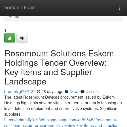
Home
bookmarksaifi
Togg
navi
Home
1
Rosemount Solutions Eskom
Holdings Tender Overview:
Key Items and Supplier
Landscape
bronteivgf782130
58 days ago
News
Discuss
The latest Rosemount Devices procurement issued by Eskom
Holdings highlights several vital instruments, primarily focusing on
level detection equipment and control valve systems. Significant
suppliers
https://brianoffy319889.blogdosaga.com/41595453/rosemount-
solutions-eskom-procurement-overview-key-items-and-supplier-