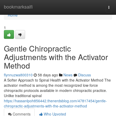
Home
bookmarksaifi
Togg
navi
Home
1
Gentle Chiropractic
Adjustments with the Activator
Method
flynnuzwa800310
58 days ago
News
Discuss
A Softer Approach to Spinal Health with the Activator Method The
activator method is among the most recognized low-force
chiropractic protocols available in modern chiropractic practice.
Unlike traditional spinal
https://hassanlpoh856442.thenerdsblog.com/47817454/gentle-
chiropractic-adjustments-with-the-activator-method
Comments
Who Upvoted