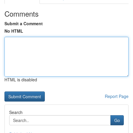
Comments
Submit a Comment
No HTML
HTML is disabled
Report Page
Search
Go