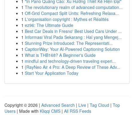
1
"In Pano Quảng Cáo: Xu Hướng Thiết Kế Hiện Đại"
1
The revolutionary realm of advanced computation...
1
Off-Grid Compact Split Units: Refreshing Relaxa...
1
L'organisation copyright : Mythes et Réalités
1
ez96: The Ultimate Guide
1
Best Car Deals in Fresno' Best Used Cars Under ...
1
Informasi Viral Pada Sekarang : Hal yang Mengej...
1
Stunning Prize Introduced: The Representati...
1
CaptionWay: Your AI-Powered Captioning Solution
1
What is THB168? A Beginner's Guide
1
mindful and technology-driven traveling experi...
1
{RayNeo Air 4 Pro: A Deep Review of These Adv...
1
Start Your Application Today
Copyright © 2026 |
Advanced Search
|
Live
|
Tag Cloud
|
Top
Users
| Made with
Kliqqi CMS
|
All RSS Feeds