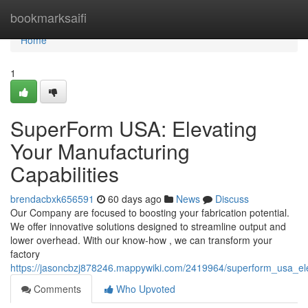
Home
bookmarksaifi
Home
1
SuperForm USA: Elevating
Your Manufacturing
Capabilities
brendacbxk656591
60 days ago
News
Discuss
Our Company are focused to boosting your fabrication potential.
We offer innovative solutions designed to streamline output and
lower overhead. With our know-how , we can transform your
factory
https://jasoncbzj878246.mappywiki.com/2419964/superform_usa_ele
Comments
Who Upvoted