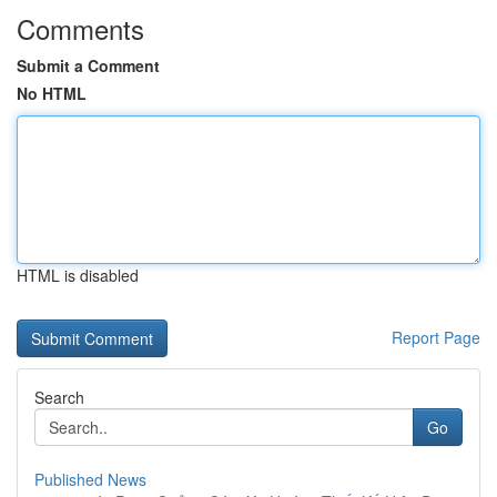
Comments
Submit a Comment
No HTML
HTML is disabled
Report Page
Search
Go
Published News