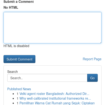
Submit a Comment
No HTML
HTML is disabled
Report Page
Search
Go
Published News
1
Velki agent roster Bangladesh: Authorized Dir...
1
Why well-calibrated institutional frameworks re...
1
Pemilihan Warna Cat Rumah yang Sejuk: Ciptakan