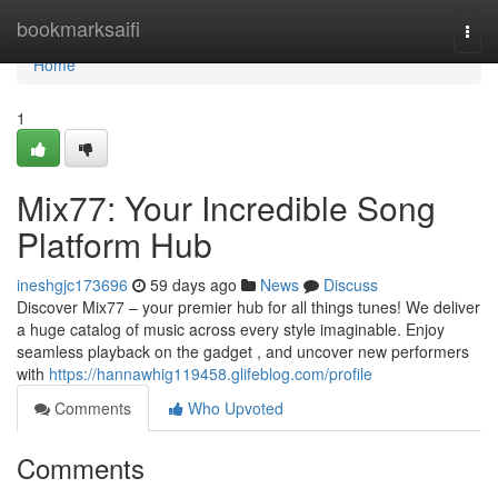
Home
bookmarksaifi
Togg
navi
Home
1
Mix77: Your Incredible Song
Platform Hub
ineshgjc173696
59 days ago
News
Discuss
Discover Mix77 – your premier hub for all things tunes! We deliver
a huge catalog of music across every style imaginable. Enjoy
seamless playback on the gadget , and uncover new performers
with
https://hannawhig119458.glifeblog.com/profile
Comments
Who Upvoted
Comments