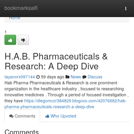
Home
bookmarksaifi
Togg
navi
Home
1
H.A.B. Pharmaceuticals &
Research: A Deep Dive
tayanvrx097144
59 days ago
News
Discuss
Hab Pharma Pharmaceuticals & Research is one prominent
organization in the healthcare industry , focused to researching
innovative medicines . Through a period of focused investigation ,
they have
https://diegomczr384829.blogoxo.com/42076682/hab-
pharma-pharmaceuticals-research-a-deep-dive
Comments
Who Upvoted
Comments