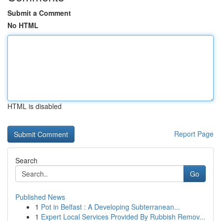
Submit a Comment
No HTML
HTML is disabled
Report Page
Search
Go
Published News
1
Pot in Belfast : A Developing Subterranean...
1
Expert Local Services Provided By Rubbish Remov...