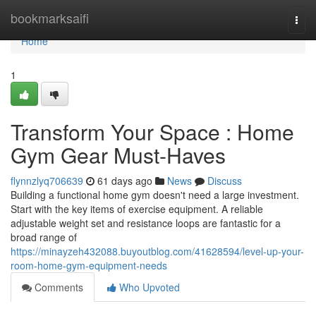
Home
bookmarksaifi
Togg
navi
Home
1
Transform Your Space : Home
Gym Gear Must-Haves
flynnzlyq706639
61 days ago
News
Discuss
Building a functional home gym doesn't need a large investment.
Start with the key items of exercise equipment. A reliable
adjustable weight set and resistance loops are fantastic for a
broad range of
https://minayzeh432088.buyoutblog.com/41628594/level-up-your-
room-home-gym-equipment-needs
Comments
Who Upvoted