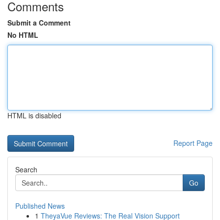
Comments
Submit a Comment
No HTML
HTML is disabled
Report Page
Search
Go
Published News
1
TheyaVue Reviews: The Real Vision Support