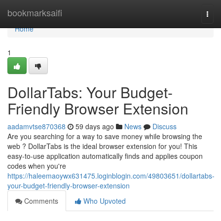
Home
bookmarksaifi
Togg
navi
Home
1
DollarTabs: Your Budget-
Friendly Browser Extension
aadamvtse870368
59 days ago
News
Discuss
Are you searching for a way to save money while browsing the
web ? DollarTabs is the ideal browser extension for you! This
easy-to-use application automatically finds and applies coupon
codes when you're
https://haleemaoywx631475.loginblogin.com/49803651/dollartabs-
your-budget-friendly-browser-extension
Comments
Who Upvoted