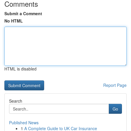
Comments
Submit a Comment
No HTML
HTML is disabled
Report Page
Search
Go
Published News
1
A Complete Guide to UK Car Insurance