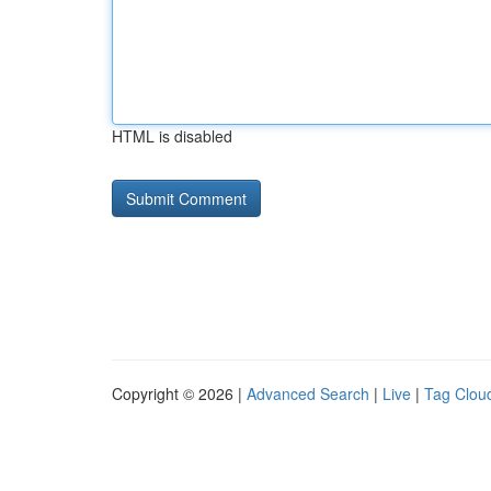
HTML is disabled
Copyright © 2026 |
Advanced Search
|
Live
|
Tag Clou