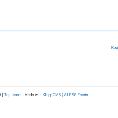
Rep
d
|
Top Users
| Made with
Kliqqi CMS
|
All RSS Feeds