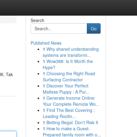
Search
Go
Published News
1
Why shared understanding
systems are transformi...
1
Wow388: Is It Worth the
Hype?
1
Choosing the Right Road
HK. Tak
Surfacing Contractor
1
Discover Your Perfect
Maltese Puppy : A Pur...
1
Generate Income Online:
Your Complete Remote Wo...
1
Find The Best Covering :
Leading Roofin...
1
Betting Illegal: Don't Risk It
1
How to make a Guest-
Prepared family room with o...