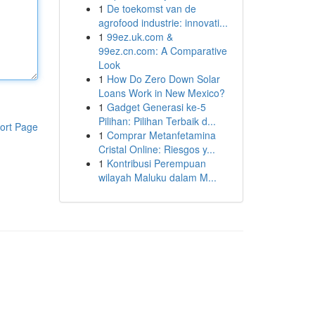
1
De toekomst van de
agrofood industrie: innovati...
1
99ez.uk.com &
99ez.cn.com: A Comparative
Look
1
How Do Zero Down Solar
Loans Work in New Mexico?
1
Gadget Generasi ke-5
Pilihan: Pilihan Terbaik d...
ort Page
1
Comprar Metanfetamina
Cristal Online: Riesgos y...
1
Kontribusi Perempuan
wilayah Maluku dalam M...