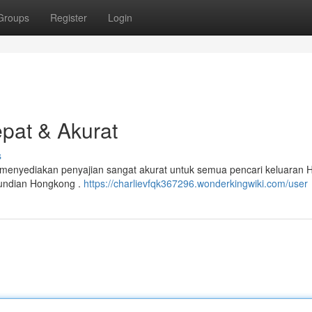
Groups
Register
Login
epat & Akurat
s
i menyediakan penyajian sangat akurat untuk semua pencari keluaran 
undian Hongkong .
https://charlievfqk367296.wonderkingwiki.com/user