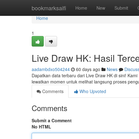
Home
bookmarksaifi
Home
New
Submit
Home
1
Live Draw HK: Hasil Terc
aadambdxo504244
60 days ago
News
Discus
Dapatkan data terbaru dari Live Draw HK di sini! Kam
lewatkan momen untuk melihat langsung proses peng
Comments
Who Upvoted
Comments
Submit a Comment
No HTML