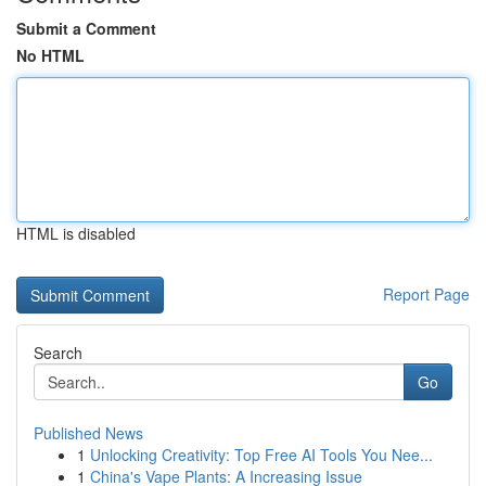
Submit a Comment
No HTML
HTML is disabled
Report Page
Search
Go
Published News
1
Unlocking Creativity: Top Free AI Tools You Nee...
1
China's Vape Plants: A Increasing Issue