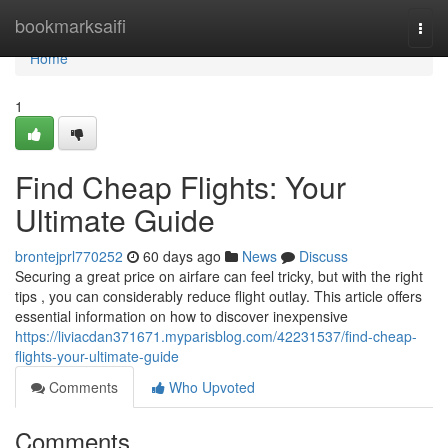
Home
bookmarksaifi
Togg
navi
Home
1
Find Cheap Flights: Your
Ultimate Guide
brontejprl770252
60 days ago
News
Discuss
Securing a great price on airfare can feel tricky, but with the right
tips , you can considerably reduce flight outlay. This article offers
essential information on how to discover inexpensive
https://liviacdan371671.myparisblog.com/42231537/find-cheap-
flights-your-ultimate-guide
Comments
Who Upvoted
Comments