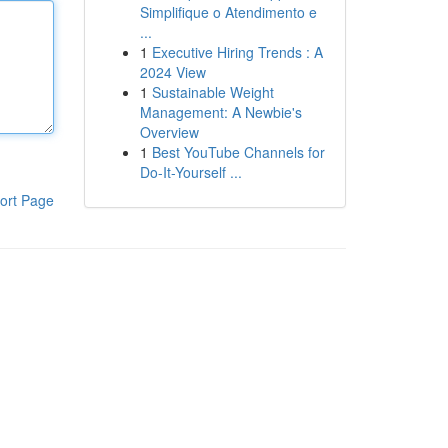
Simplifique o Atendimento e
...
1
Executive Hiring Trends : A
2024 View
1
Sustainable Weight
Management: A Newbie's
Overview
1
Best YouTube Channels for
Do-It-Yourself ...
ort Page