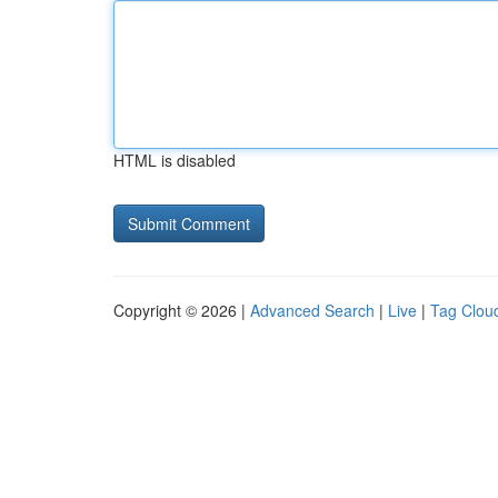
HTML is disabled
Copyright © 2026 |
Advanced Search
|
Live
|
Tag Clou