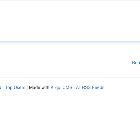
Rep
d
|
Top Users
| Made with
Kliqqi CMS
|
All RSS Feeds