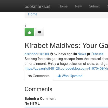
Home
bookmarksaifi
Home
New
Submit
Home
1
Kirabet Maldives: Your G
oisiphdd316103
57 days ago
News
Discuss
Seeking fantastic gaming escape from the tropical shor
entertainment. Enjoy a huge selection of slots, card g
https://zoyaurtq848126.ourcodeblog.com/41970409/kir
Comments
Who Upvoted
Comments
Submit a Comment
No HTML