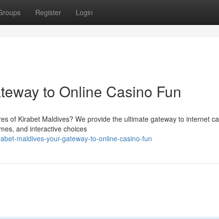
Groups
Register
Login
ateway to Online Casino Fun
es of Kirabet Maldives? We provide the ultimate gateway to internet c
ames, and interactive choices
abet-maldives-your-gateway-to-online-casino-fun