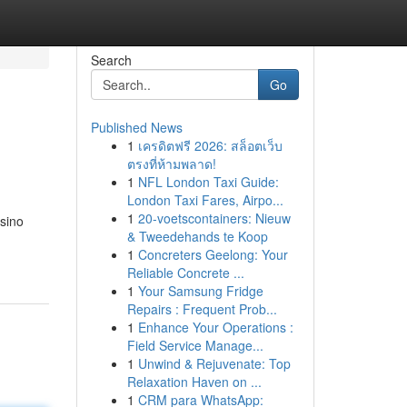
Search
Go
Published News
1
เครดิตฟรี 2026: สล็อตเว็บ
ตรงที่ห้ามพลาด!
1
NFL London Taxi Guide:
London Taxi Fares, Airpo...
1
20-voetscontainers: Nieuw
asino
& Tweedehands te Koop
1
Concreters Geelong: Your
Reliable Concrete ...
1
Your Samsung Fridge
Repairs : Frequent Prob...
1
Enhance Your Operations :
Field Service Manage...
1
Unwind & Rejuvenate: Top
Relaxation Haven on ...
1
CRM para WhatsApp: