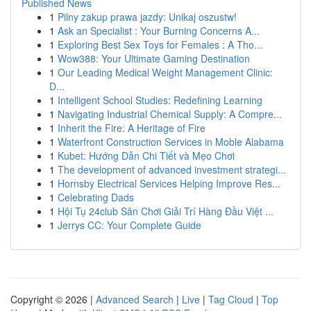
Published News
1
Pilny zakup prawa jazdy: Unikaj oszustw!
1
Ask an Specialist : Your Burning Concerns A...
1
Exploring Best Sex Toys for Females : A Tho...
1
Wow388: Your Ultimate Gaming Destination
1
Our Leading Medical Weight Management Clinic:
D...
1
Intelligent School Studies: Redefining Learning
1
Navigating Industrial Chemical Supply: A Compre...
1
Inherit the Fire: A Heritage of Fire
1
Waterfront Construction Services in Moble Alabama
1
Kubet: Hướng Dẫn Chi Tiết và Mẹo Chơi
1
The development of advanced investment strategi...
1
Hornsby Electrical Services Helping Improve Res...
1
Celebrating Dads
1
Hội Tụ 24club Sân Chơi Giải Trí Hàng Đầu Việt ...
1
Jerrys CC: Your Complete Guide
Copyright © 2026 |
Advanced Search
|
Live
|
Tag Cloud
|
Top