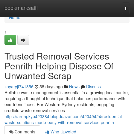
Home
bookmarksaifi
Togg
navi
Home
1
Trusted Removal Services
Penrith Helping Dispose Of
Unwanted Scrap
zoyaryjt741356
58 days ago
News
Discuss
Reliable waste management is essential in a growing local centre,
requiring a thoughtful technique that balances performance with
eco-friendliness. For Western Sydney residents, engaging
credible waste removal services
https://aronpkyp423884.blogdeazar.com/42049424/residential-
waste-solutions-made-easy-with-removal-services-penrith
Comments
Who Upvoted