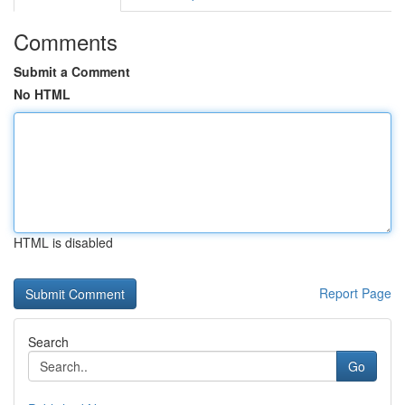
Comments
Submit a Comment
No HTML
HTML is disabled
Report Page
Search
Go