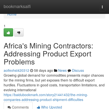
Home
bookmarksaifi
Togg
navi
Home
1
Africa's Mining Contractors:
Addressing Product Export
Problems
aoifexhst420312
58 days ago
News
Discuss
Growing global demand for commodities presents major chances
for the mining firms, but yet exposes them to difficult export
hurdles. Fluctuations in good costs, transportation limitations, and
evolving international
https://baidubookmark.com/story21441432/the-mining-
companies-addressing-product-shipment-difficulties
Comments
Who Upvoted