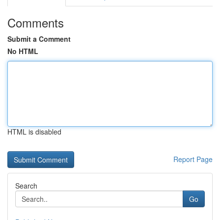
Comments
Submit a Comment
No HTML
HTML is disabled
Report Page
Search
Go