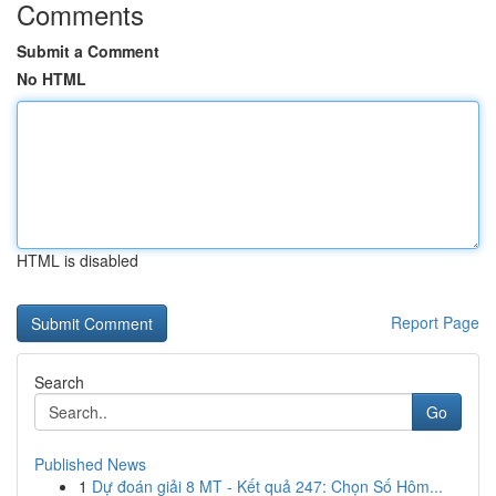
Comments
Submit a Comment
No HTML
HTML is disabled
Report Page
Search
Go
Published News
1
Dự đoán giải 8 MT - Kết quả 247: Chọn Số Hôm...