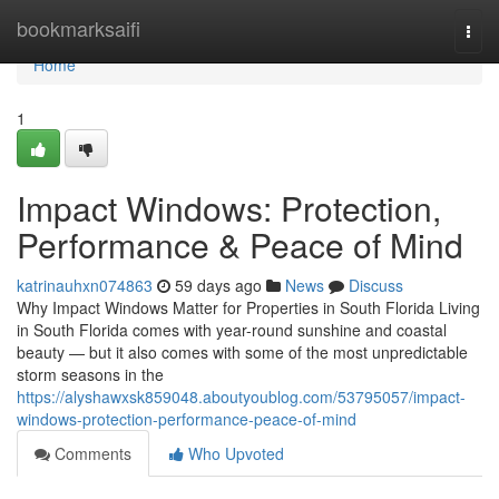
Home
bookmarksaifi
Togg
navi
Home
1
Impact Windows: Protection,
Performance & Peace of Mind
katrinauhxn074863
59 days ago
News
Discuss
Why Impact Windows Matter for Properties in South Florida Living
in South Florida comes with year-round sunshine and coastal
beauty — but it also comes with some of the most unpredictable
storm seasons in the
https://alyshawxsk859048.aboutyoublog.com/53795057/impact-
windows-protection-performance-peace-of-mind
Comments
Who Upvoted