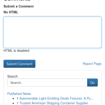
Submit a Comment
No HTML
HTML is disabled
Report Page
Search
Go
Published News
1
Submersible Light-Emitting Diode Fixtures: A Pu...
1
Trusted American Shipping Container Supplier