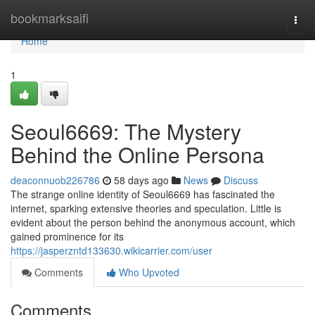
Home
bookmarksaifi
Togg
navi
Home
1
Seoul6669: The Mystery
Behind the Online Persona
deaconnuob226786
58 days ago
News
Discuss
The strange online identity of Seoul6669 has fascinated the
internet, sparking extensive theories and speculation. Little is
evident about the person behind the anonymous account, which
gained prominence for its
https://jasperzntd133630.wikicarrier.com/user
Comments
Who Upvoted
Comments