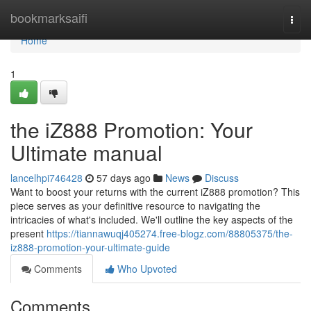
Home
bookmarksaifi
Togg
navi
Home
1
the iZ888 Promotion: Your
Ultimate manual
lancelhpi746428
57 days ago
News
Discuss
Want to boost your returns with the current iZ888 promotion? This
piece serves as your definitive resource to navigating the
intricacies of what's included. We'll outline the key aspects of the
present
https://tiannawuqj405274.free-blogz.com/88805375/the-
iz888-promotion-your-ultimate-guide
Comments
Who Upvoted
Comments