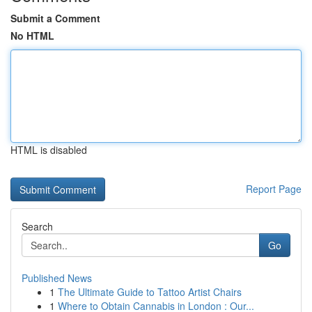
Submit a Comment
No HTML
HTML is disabled
Report Page
Search
Go
Published News
1
The Ultimate Guide to Tattoo Artist Chairs
1
Where to Obtain Cannabis in London : Our...