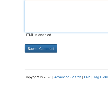
HTML is disabled
Copyright © 2026 |
Advanced Search
|
Live
|
Tag Clou