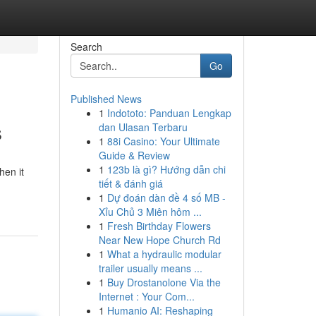
Search
Go
Published News
1
Indototo: Panduan Lengkap
s
dan Ulasan Terbaru
1
88i Casino: Your Ultimate
Guide & Review
1
123b là gì? Hướng dẫn chi
hen it
tiết & đánh giá
1
Dự đoán dàn đề 4 số MB -
Xỉu Chủ 3 Miên hôm ...
1
Fresh Birthday Flowers
Near New Hope Church Rd
1
What a hydraulic modular
trailer usually means ...
1
Buy Drostanolone Via the
Internet : Your Com...
1
Humanio AI: Reshaping