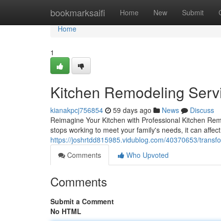
Home
bookmarksaifi
Home
New
Submit
Home
1
Kitchen Remodeling Servi
kianakpcj756854
59 days ago
News
Discuss
Reimagine Your Kitchen with Professional Kitchen Remo
stops working to meet your family's needs, it can affec
https://joshrtdd815985.vidublog.com/40370653/transf
Comments
Who Upvoted
Comments
Submit a Comment
No HTML