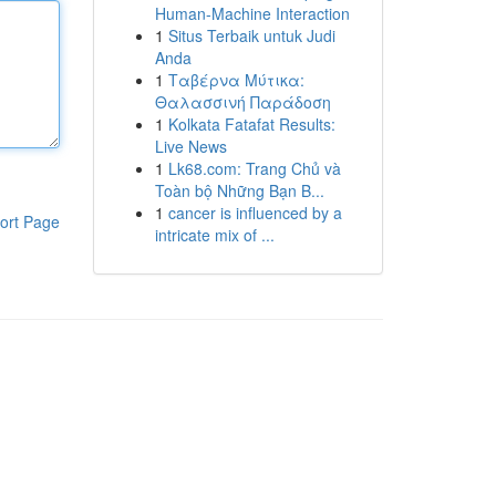
Human-Machine Interaction
1
Situs Terbaik untuk Judi
Anda
1
Ταβέρνα Μύτικα:
Θαλασσινή Παράδοση
1
Kolkata Fatafat Results:
Live News
1
Lk68.com: Trang Chủ và
Toàn bộ Những Bạn B...
1
cancer is influenced by a
ort Page
intricate mix of ...