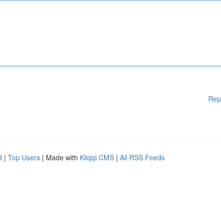
Rep
d
|
Top Users
| Made with
Kliqqi CMS
|
All RSS Feeds