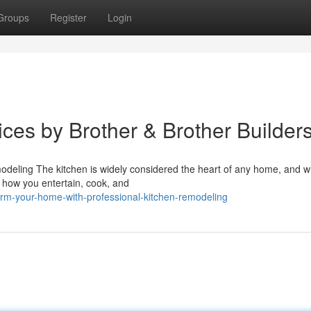
Groups
Register
Login
ces by Brother & Brother Builder
deling The kitchen is widely considered the heart of any home, and w
t how you entertain, cook, and
orm-your-home-with-professional-kitchen-remodeling